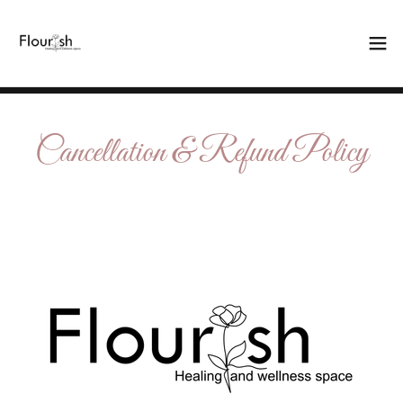
Cancellation & Refund Policy