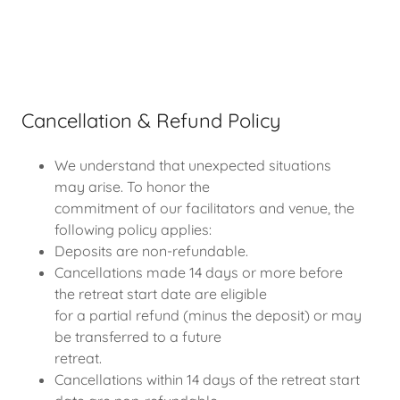
Cancellation & Refund Policy
We understand that unexpected situations
may arise. To honor the
commitment of our facilitators and venue, the
following policy applies:
Deposits are non-refundable.
Cancellations made 14 days or more before
the retreat start date are eligible
for a partial refund (minus the deposit) or may
be transferred to a future
retreat.
Cancellations within 14 days of the retreat start